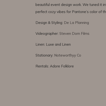
beautiful event design work. We tuned it in
perfect cozy vibes for Pantone’s color of 
Design & Styling:
De La Planning
Videographer:
Steven Dorn Films
Linen: Luxe and Linen
Stationary:
Noteworthyy Co
Rentals: Adore Folklore