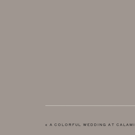
«
A COLORFUL WEDDING AT CALAM