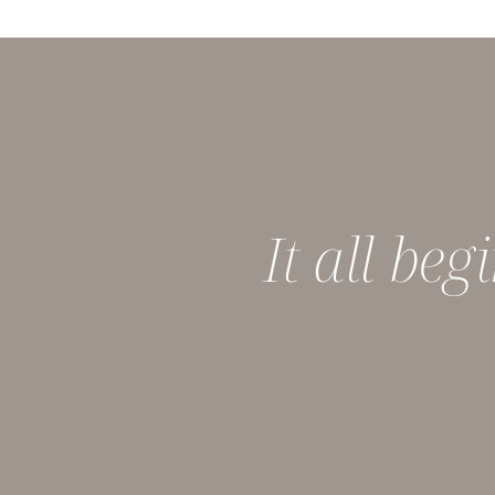
It all be