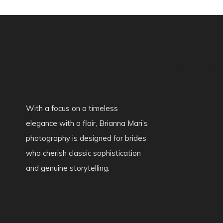
HOME
ABOU
With a focus on a timeless
elegance with a flair, Brianna Mari’s
photography is designed for brides
who cherish classic sophistication
and genuine storytelling.